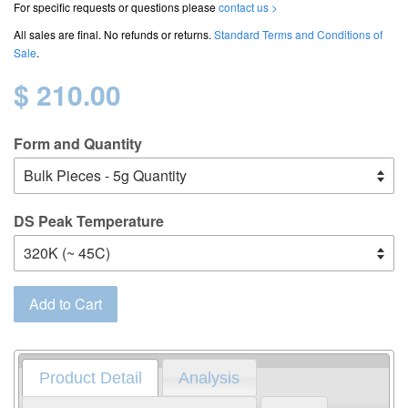
For specific requests or questions please
contact us >
All sales are final. No refunds or returns.
Standard Terms and Conditions of
Sale
.
$ 210.00
Form and Quantity
DS Peak Temperature
Add to Cart
Product Detail
Analysis