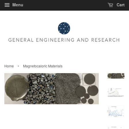
Menu
Cart
›
Home
Magnetocaloric Materials