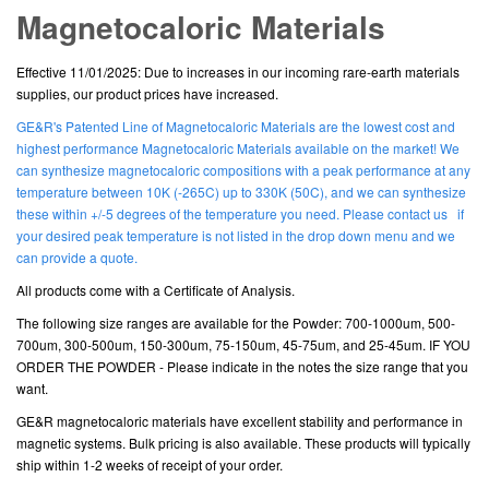
Magnetocaloric Materials
Effective 11/01/2025: Due to increases in our incoming rare-earth materials
supplies, our product prices have increased.
GE&R's Patented Line of Magnetocaloric Materials are the lowest cost and
highest performance Magnetocaloric Materials available on the market! We
can synthesize magnetocaloric compositions with a peak performance at any
temperature between 10K (-265C) up to 330K (50C), and we can synthesize
these within +/-5 degrees of the temperature you need. Please contact us if
your desired peak temperature is not listed in the drop down menu and we
can provide a quote.
All products come with a Certificate of Analysis.
The following size ranges are available for the Powder: 700-1000um, 500-
700um, 300-500um, 150-300um, 75-150um, 45-75um, and 25-45um. IF YOU
ORDER THE POWDER - Please indicate in the notes the size range that you
want.
GE&R magnetocaloric materials have excellent stability and performance in
magnetic systems. Bulk pricing is also available. These products will typically
ship within 1-2 weeks of receipt of your order.