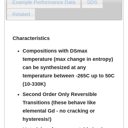
Example Performance Data
SDS
Related
Characteristics
Compositions with DSmax
temperature (max change in entropy)
can be synthesized at any
temperature between -265C up to 50C
(10-330K)
Second Order Only Reversible
Transitions (these behave like
elemental Gd - no cracking or
hysteresis!)