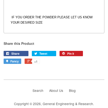
IF YOU ORDER THE POWDER PLEASE LET US KNOW
YOUR DESIRED SIZE
Share this Product
Share
Tweet
Pin it
Fancy
+1
Search
About Us
Blog
Copyright © 2026,
General Engineering & Research
.