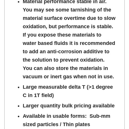
Material performance stable in air.
You may see some tarnishing of the
material surface overtime due to slow
oxidation, but performance is stable.
If you expose these materials to
water based fluids it is recommended
to add an anti-corrosion additive to
the solution to prevent oxidation.
You can also store the materials in
vacuum or inert gas when not in use.
Large measurable delta T (>1 degree
C in 1T field)
Larger quantity bulk pricing available
Available in usable forms: Sub-mm
sized particles / Thin plates